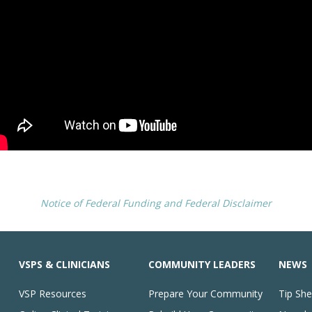
Notice of Federal Funding and Federal Disclaimer
VSPS & CLINICIANS
COMMUNITY LEADERS
NEWS
VSP Resources
Prepare Your Community
Tip She