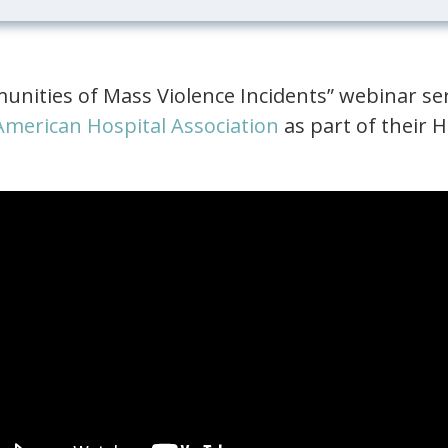
nities of Mass Violence Incidents” webinar se
American Hospital Association
as part of their H