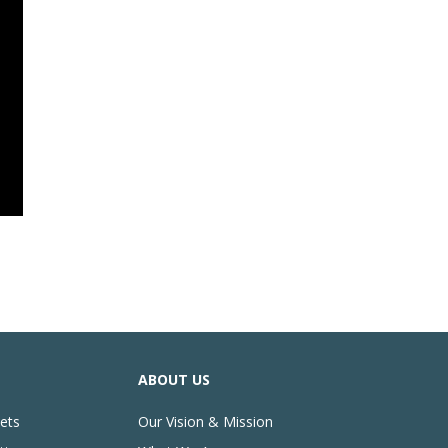
ABOUT US
ets
Our Vision & Mission