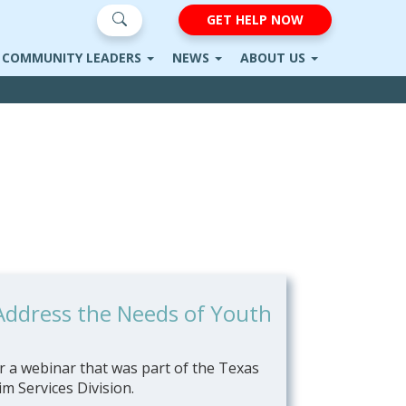
GET HELP NOW
COMMUNITY LEADERS
NEWS
ABOUT US
 Address the Needs of Youth
 a webinar that was part of the Texas
m Services Division.