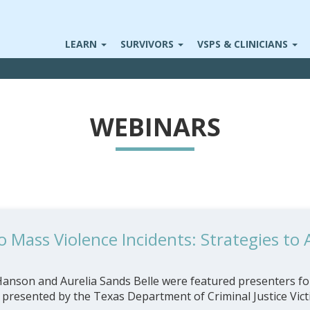
LEARN
SURVIVORS
VSPS & CLINICIANS
WEBINARS
 Mass Violence Incidents: Strategies to
nson and Aurelia Sands Belle were featured presenters for
, presented by the Texas Department of Criminal Justice Victi