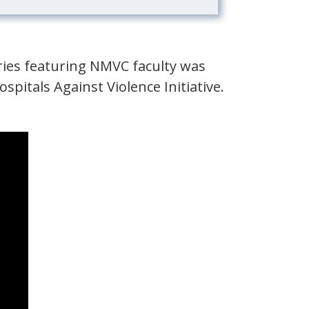
ries featuring NMVC faculty was
ospitals Against Violence Initiative.