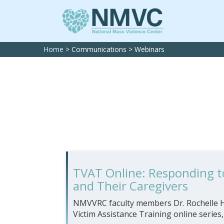
Home
>
Communications
>
Webinars
TVAT Online: Responding to
and Their Caregivers
NMVVRC faculty members Dr. Rochelle Ha
Victim Assistance Training online series