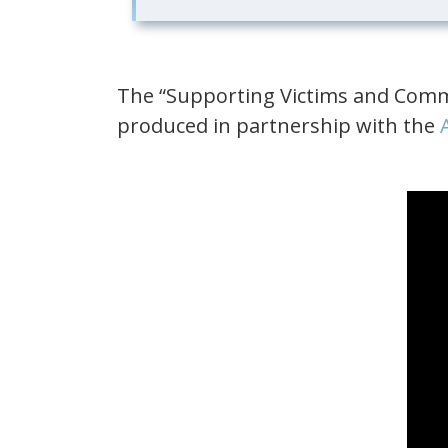
The “Supporting Victims and Commu
produced in partnership with the