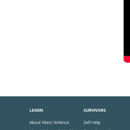
LEARN
SURVIVORS
About Mass Violence
Self-Help