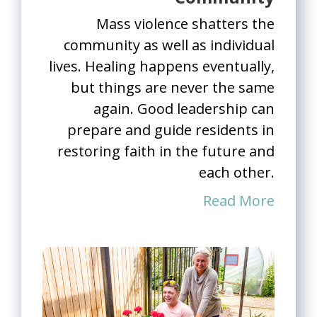
Mass violence shatters the
community as well as individual
lives. Healing happens eventually,
but things are never the same
again. Good leadership can
prepare and guide residents in
restoring faith in the future and
each other.
Read More