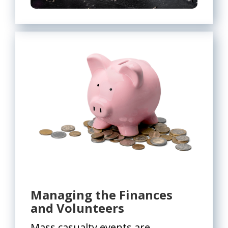
Managing the Finances
and Volunteers
Mass casualty events are