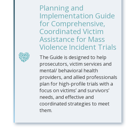
Planning and
Implementation Guide
for Comprehensive,
Coordinated Victim
Assistance for Mass
Violence Incident Trials
The Guide is designed to help
prosecutors, victim services and
mental/ behavioral health
providers, and allied professionals
plan for high-profile trials with a
focus on victims’ and survivors’
needs, and effective and
coordinated strategies to meet
them.