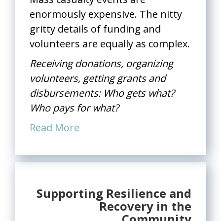
enormously expensive. The nitty
gritty details of funding and
volunteers are equally as complex.
Receiving donations, organizing
volunteers, getting grants and
disbursements: Who gets what?
Who pays for what?
Read More
Supporting Resilience and
Recovery in the
Community