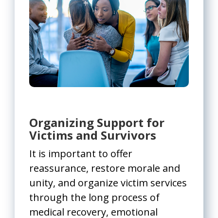
Organizing Support for
Victims and Survivors
It is important to offer
reassurance, restore morale and
unity, and organize victim services
through the long process of
medical recovery, emotional