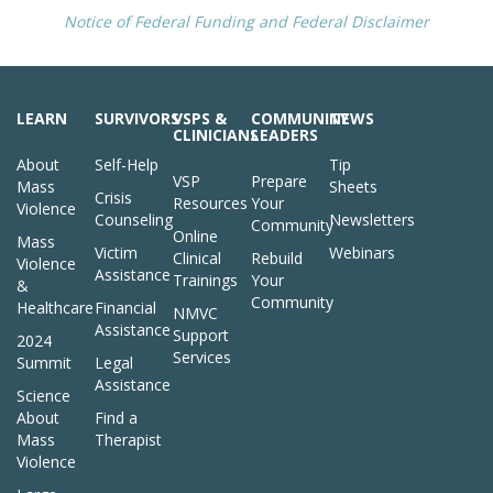
Notice of Federal Funding and Federal Disclaimer
LEARN
SURVIVORS
VSPS &
COMMUNITY
NEWS
CLINICIANS
LEADERS
About
Self-Help
Tip
VSP
Prepare
Mass
Sheets
Crisis
Resources
Your
Violence
Counseling
Newsletters
Community
Online
Mass
Victim
Webinars
Clinical
Rebuild
Violence
Assistance
Trainings
Your
&
Community
Healthcare
Financial
NMVC
Assistance
Support
2024
Services
Summit
Legal
Assistance
Science
About
Find a
Mass
Therapist
Violence