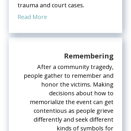
trauma and court cases.
Read More
Remembering
After a community tragedy,
people gather to remember and
honor the victims. Making
decisions about how to
memorialize the event can get
contentious as people grieve
differently and seek different
kinds of symbols for