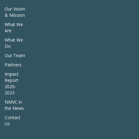
Our Vision
& Mission
What We
Are
What We
Do
Our Team
Partners
Impact
Report
2020-
2023
NMVC in
the News
Contact
Us