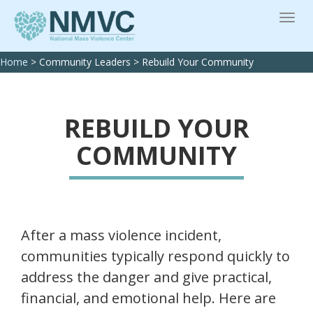
Home
>
Community Leaders
>
Rebuild Your Community
REBUILD YOUR
COMMUNITY
After a mass violence incident,
communities typically respond quickly to
address the danger and give practical,
financial, and emotional help. Here are