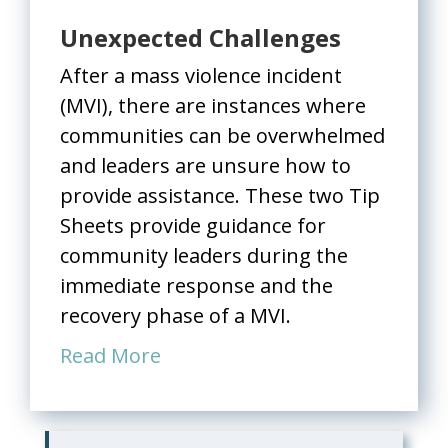
Unexpected Challenges
After a mass violence incident
(MVI), there are instances where
communities can be overwhelmed
and leaders are unsure how to
provide assistance. These two Tip
Sheets provide guidance for
community leaders during the
immediate response and the
recovery phase of a MVI.
Read More