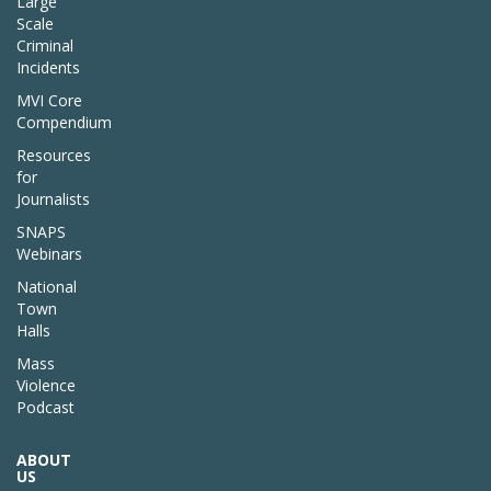
Large
Scale
Criminal
Incidents
MVI Core
Compendium
Resources
for
Journalists
SNAPS
Webinars
National
Town
Halls
Mass
Violence
Podcast
ABOUT
US