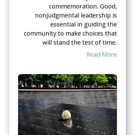
commemoration. Good,
nonjudgmental leadership is
essential in guiding the
community to make choices that
will stand the test of time.
Read More