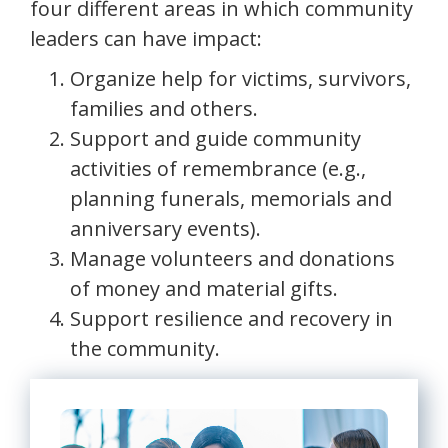
four different areas in which community
leaders can have impact:
Organize help for victims, survivors,
families and others.
Support and guide community
activities of remembrance (e.g.,
planning funerals, memorials and
anniversary events).
Manage volunteers and donations
of money and material gifts.
Support resilience and recovery in
the community.